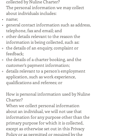
collected by Nuline Charter?
The personal information we may collect
about individuals includes:
name;
general contact information such as address,
telephone, fax and email; and
other details relevant to the reason the
information is being collected, such as:
the details of an enquiry, complaint or
feedback;
the details of a charter booking, and the
customer’s payment information;
details relevant to a person’s employment
application, such as work experience,
qualifications and referees; or
How is personal information used by Nuline
Charter?
When we collect personal information
about an individual, we will not use that
information for any purpose other than the
primary purpose for which it is collected,
except as otherwise set out in this Privacy
Policy or as permitted or required by the