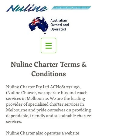
Nuline Charter Terms &
Conditions
Nuline Charter Pty Ltd ACN081 237 130,
(Nuline Charter, we) operate bus and coach
services in Melbourne. We are the leading
provider of specialised charter services in
Melbourne and pride ourselves on providing
dependable, friendly and sustainable charter
services.
Nuline Charter also operates a website