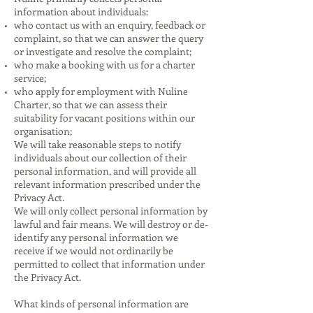
information about individuals:
who contact us with an enquiry, feedback or
complaint, so that we can answer the query
or investigate and resolve the complaint;
who make a booking with us for a charter
service;
who apply for employment with Nuline
Charter, so that we can assess their
suitability for vacant positions within our
organisation;
We will take reasonable steps to notify
individuals about our collection of their
personal information, and will provide all
relevant information prescribed under the
Privacy Act.
We will only collect personal information by
lawful and fair means. We will destroy or de-
identify any personal information we
receive if we would not ordinarily be
permitted to collect that information under
the Privacy Act.
What kinds of personal information are