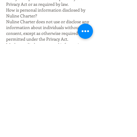
Privacy Act or as required by law.
How is personal information disclosed by
Nuline Charter?
Nuline Charter does not use or disclose any
information about individuals without their
consent, except as otherwise required or
permitted under the Privacy Act.
We do not disclose personal information to
any recipients located outside Australia.
Does Nuline Charter use personal
information for direct marketing
communications?
If your personal information was collected
for the purposes of you making a charter
booking or enquiry about charter services,
we may contact you using the contact details
which you provide to us in order to provide
you with further information about charter
services and other products and services you
may be interested in.
We will comply with our obligations under
Spam Act 2003 (Cth) and the Do Not Call
Register Act 2006 (Cth) in relation to such