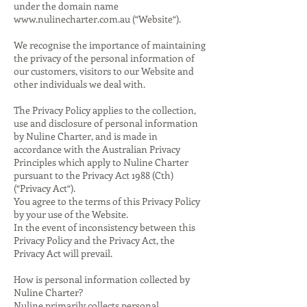
under the domain name
www.nulinecharter.com.au
(“Website“).
We recognise the importance of maintaining
the privacy of the personal information of
our customers, visitors to our Website and
other individuals we deal with.
The Privacy Policy applies to the collection,
use and disclosure of personal information
by Nuline Charter, and is made in
accordance with the Australian Privacy
Principles which apply to Nuline Charter
pursuant to the Privacy Act 1988 (Cth)
(“Privacy Act“).
You agree to the terms of this Privacy Policy
by your use of the Website.
In the event of inconsistency between this
Privacy Policy and the Privacy Act, the
Privacy Act will prevail.
How is personal information collected by
Nuline Charter?
Nuline primarily collects personal